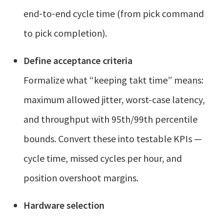
end‑to‑end cycle time (from pick command
to pick completion).
Define acceptance criteria
Formalize what “keeping takt time” means:
maximum allowed jitter, worst-case latency,
and throughput with 95th/99th percentile
bounds. Convert these into testable KPIs —
cycle time, missed cycles per hour, and
position overshoot margins.
Hardware selection