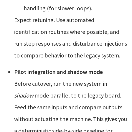
handling (for slower loops).
Expect retuning. Use automated
identification routines where possible, and
run step responses and disturbance injections
to compare behavior to the legacy system.
Pilot integration and shadow mode
Before cutover, run the new system in
shadow
mode parallel to the legacy board.
Feed the same inputs and compare outputs
without actuating the machine. This gives you
a deterministic side‑by‑side baseline for