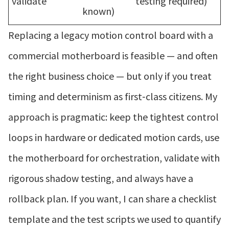
validate
testing required)
known)
Replacing a legacy motion control board with a
commercial motherboard is feasible — and often
the right business choice — but only if you treat
timing and determinism as first‑class citizens. My
approach is pragmatic: keep the tightest control
loops in hardware or dedicated motion cards, use
the motherboard for orchestration, validate with
rigorous shadow testing, and always have a
rollback plan. If you want, I can share a checklist
template and the test scripts we used to quantify