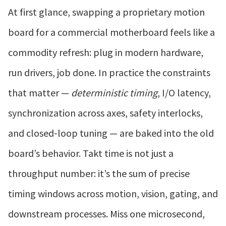
At first glance, swapping a proprietary motion
board for a commercial motherboard feels like a
commodity refresh: plug in modern hardware,
run drivers, job done. In practice the constraints
that matter —
deterministic timing
, I/O latency,
synchronization across axes, safety interlocks,
and closed‑loop tuning — are baked into the old
board’s behavior. Takt time is not just a
throughput number: it’s the sum of precise
timing windows across motion, vision, gating, and
downstream processes. Miss one microsecond,