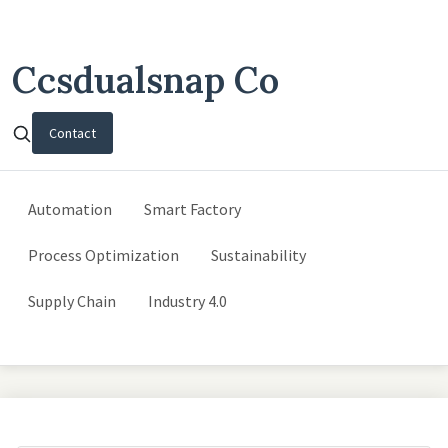
Ccsdualsnap Co
Contact
Automation
Smart Factory
Process Optimization
Sustainability
Supply Chain
Industry 4.0