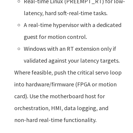
Real‑time Linux (PREEMPT_RT) for low-
latency, hard soft‑real-time tasks.
A real‑time hypervisor with a dedicated
guest for motion control.
Windows with an RT extension only if
validated against your latency targets.
Where feasible, push the critical servo loop
into hardware/firmware (FPGA or motion
card). Use the motherboard host for
orchestration, HMI, data logging, and
non‑hard real‑time functionality.