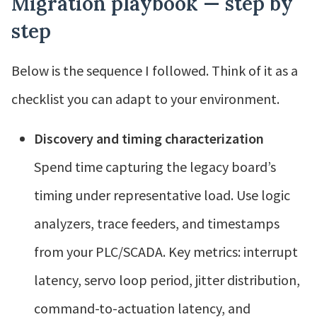
Migration playbook — step by
step
Below is the sequence I followed. Think of it as a
checklist you can adapt to your environment.
Discovery and timing characterization
Spend time capturing the legacy board’s
timing under representative load. Use logic
analyzers, trace feeders, and timestamps
from your PLC/SCADA. Key metrics: interrupt
latency, servo loop period, jitter distribution,
command-to-actuation latency, and