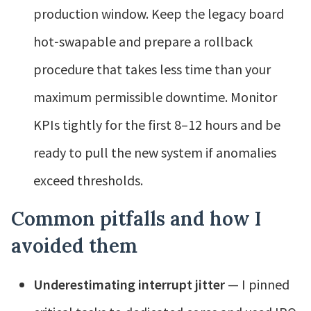
production window. Keep the legacy board
hot‑swapable and prepare a rollback
procedure that takes less time than your
maximum permissible downtime. Monitor
KPIs tightly for the first 8–12 hours and be
ready to pull the new system if anomalies
exceed thresholds.
Common pitfalls and how I
avoided them
Underestimating interrupt jitter
— I pinned