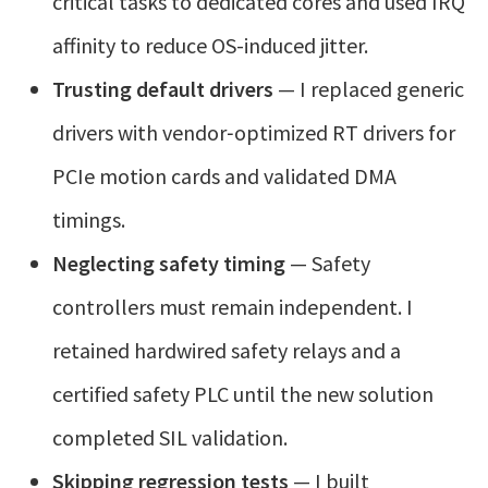
critical tasks to dedicated cores and used IRQ
affinity to reduce OS-induced jitter.
Trusting default drivers
— I replaced generic
drivers with vendor‑optimized RT drivers for
PCIe motion cards and validated DMA
timings.
Neglecting safety timing
— Safety
controllers must remain independent. I
retained hardwired safety relays and a
certified safety PLC until the new solution
completed SIL validation.
Skipping regression tests
— I built