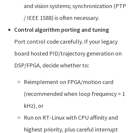
and vision systems; synchronization (PTP
/ IEEE 1588) is often necessary.
Control algorithm porting and tuning
Port control code carefully. If your legacy
board hosted PID/trajectory generation on
DSP/FPGA, decide whether to:
Reimplement on FPGA/motion card
(recommended when loop frequency > 1
kHz), or
Run on RT‑Linux with CPU affinity and
highest priority, plus careful interrupt