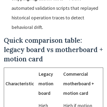
automated validation scripts that replayed
historical operation traces to detect
behavioral drift.
Quick comparison table:
legacy board vs motherboard +
motion card
Legacy
Commercial
Characteristic
motion
motherboard +
board
motion card
High
High if motion