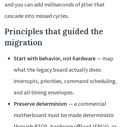
and you can add milliseconds of jitter that
cascade into missed cycles.
Principles that guided the
migration
Start with behavior, not hardware
— map
what the legacy board actually does:
interrupts, priorities, command scheduling,
and all timing envelopes.
Preserve determinism
— a commercial
motherboard must be made deterministic
through RTOS, hardware offload (FPGA), or