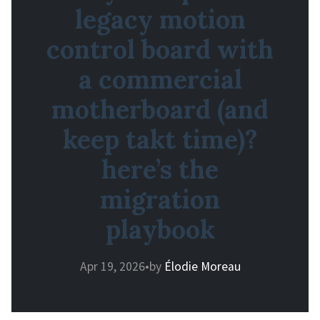
legacy motion
control board with
a commercial
motherboard (and
keep takt time)?
here’s the
migration
playbook
Apr 19, 2026
•
by
Élodie Moreau