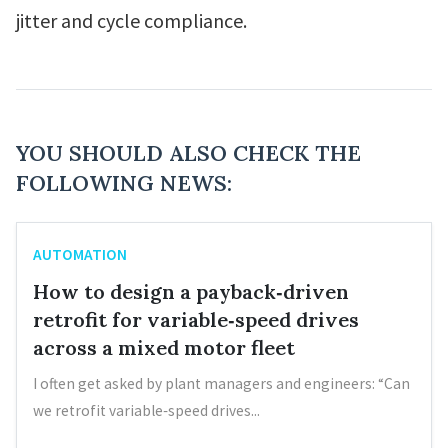
jitter and cycle compliance.
YOU SHOULD ALSO CHECK THE
FOLLOWING NEWS:
AUTOMATION
How to design a payback‑driven
retrofit for variable‑speed drives
across a mixed motor fleet
I often get asked by plant managers and engineers: “Can
we retrofit variable‑speed drives...