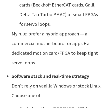
cards (Beckhoff EtherCAT cards, Galil,
Delta Tau Turbo PMAC) or small FPGAs
for servo loops.
My rule: prefer a hybrid approach — a
commercial motherboard for apps + a
dedicated motion card/FPGA to keep tight
servo loops.
Software stack and real‑time strategy
Don’t rely on vanilla Windows or stock Linux.
Choose one of: