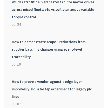
Which retrofit delivers fastest roi for motor drives
across mixed fleets: vfd vs soft starters vs variable
torque control
Jul 24
How to demonstrate scope 3 reductions from
supplier batching changes using event‑level
traceability
Jul 10
How to prove a vendor‑agnostic edge layer
improves yield: a 6‑step experiment for legacy plc
lines
Jul 07