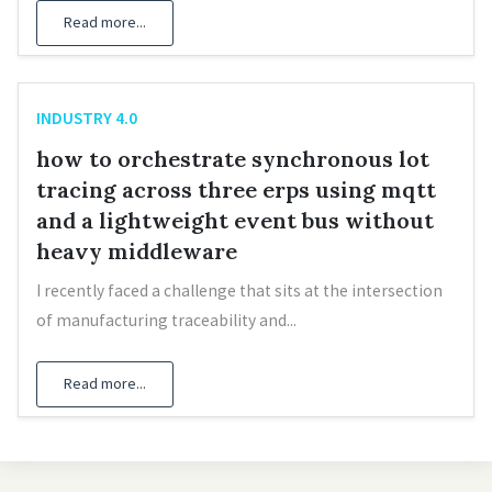
Read more...
INDUSTRY 4.0
how to orchestrate synchronous lot
tracing across three erps using mqtt
and a lightweight event bus without
heavy middleware
I recently faced a challenge that sits at the intersection
of manufacturing traceability and...
Read more...