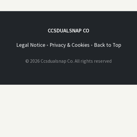
CCSDUALSNAP CO
Legal Notice
•
Privacy & Cookies
•
Back to Top
© 2026 Ccsdualsnap Co. All rights reserved