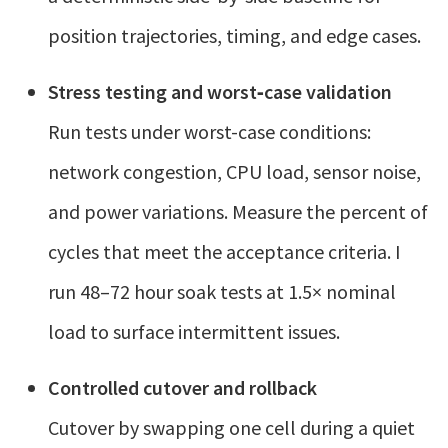
position trajectories, timing, and edge cases.
Stress testing and worst‑case validation
Run tests under worst-case conditions:
network congestion, CPU load, sensor noise,
and power variations. Measure the percent of
cycles that meet the acceptance criteria. I
run 48–72 hour soak tests at 1.5× nominal
load to surface intermittent issues.
Controlled cutover and rollback
Cutover by swapping one cell during a quiet