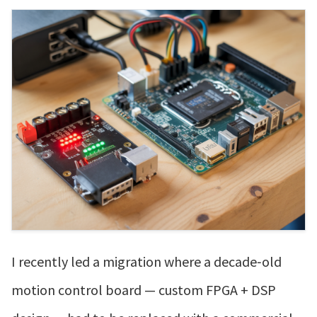
I recently led a migration where a decade‑old
motion control board — custom FPGA + DSP