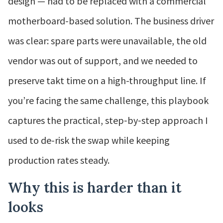
design — had to be replaced with a commercial
motherboard-based solution. The business driver
was clear: spare parts were unavailable, the old
vendor was out of support, and we needed to
preserve takt time on a high-throughput line. If
you’re facing the same challenge, this playbook
captures the practical, step‑by‑step approach I
used to de-risk the swap while keeping
production rates steady.
Why this is harder than it
looks