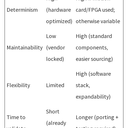
Determinism
(hardware
card/FPGA used;
optimized)
otherwise variable
Low
High (standard
Maintainability
(vendor
components,
locked)
easier sourcing)
High (software
Flexibility
Limited
stack,
expandability)
Short
Time to
Longer (porting +
(already