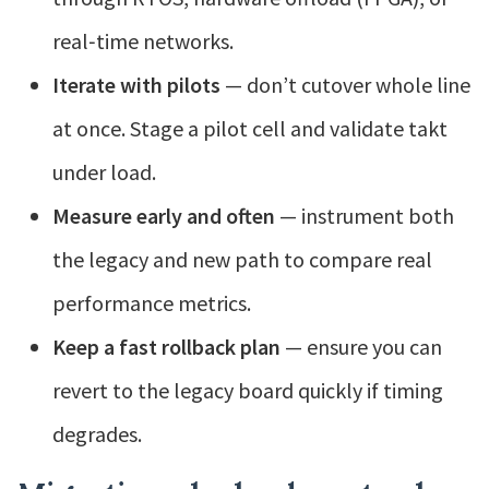
real‑time networks.
Iterate with pilots
— don’t cutover whole line
at once. Stage a pilot cell and validate takt
under load.
Measure early and often
— instrument both
the legacy and new path to compare real
performance metrics.
Keep a fast rollback plan
— ensure you can
revert to the legacy board quickly if timing
degrades.