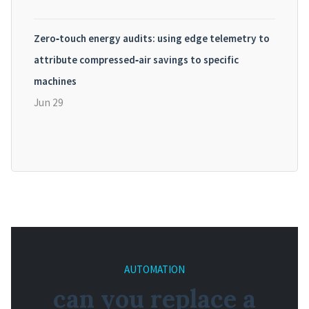
Zero‑touch energy audits: using edge telemetry to
attribute compressed‑air savings to specific
machines
Jun 29
AUTOMATION
can you replace a