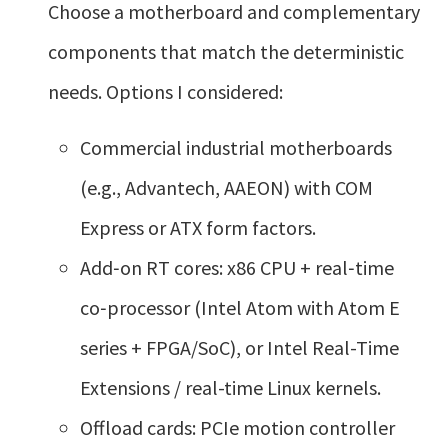
Choose a motherboard and complementary
components that match the deterministic
needs. Options I considered:
Commercial industrial motherboards
(e.g., Advantech, AAEON) with COM
Express or ATX form factors.
Add‑on RT cores: x86 CPU + real‑time
co‑processor (Intel Atom with Atom E
series + FPGA/SoC), or Intel Real-Time
Extensions / real-time Linux kernels.
Offload cards: PCIe motion controller