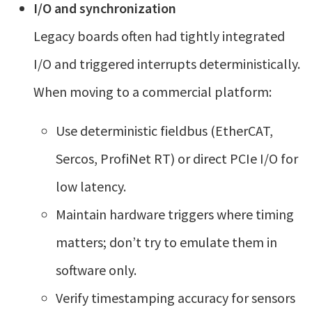
I/O and synchronization
Legacy boards often had tightly integrated
I/O and triggered interrupts deterministically.
When moving to a commercial platform:
Use deterministic fieldbus (EtherCAT,
Sercos, ProfiNet RT) or direct PCIe I/O for
low latency.
Maintain hardware triggers where timing
matters; don’t try to emulate them in
software only.
Verify timestamping accuracy for sensors