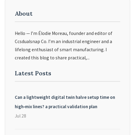
About
Hello — I’m Élodie Moreau, founder and editor of
Ccsdualsnap Co. I’m an industrial engineer and a
lifelong enthusiast of smart manufacturing. I
created this blog to share practical,...
Latest Posts
Can a lightweight digital twin halve setup time on
high‑mix lines? a practical validation plan
Jul 28