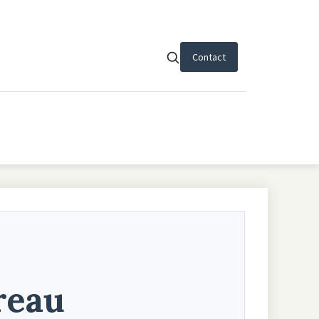
Contact
reau