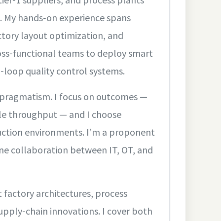
g. My hands‑on experience spans
tory layout optimization, and
oss‑functional teams to deploy smart
d‑loop quality control systems.
 pragmatism. I focus on outcomes —
ble throughput — and I choose
uction environments. I’m a proponent
pline collaboration between IT, OT, and
t factory architectures, process
supply‑chain innovations. I cover both