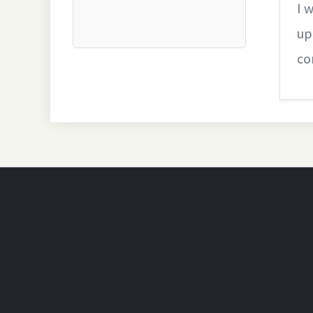
I 
up
co