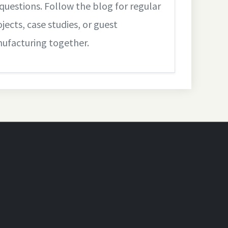
questions. Follow the blog for regular
jects, case studies, or guest
nufacturing together.