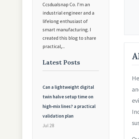
Ccsdualsnap Co. I’m an
industrial engineer and a
lifelong enthusiast of
smart manufacturing. I
created this blog to share
practical,...
A
Latest Posts
He
Can a lightweight digital
an
twin halve setup time on
ev
high‑mix lines? a practical
In
validation plan
sus
Jul 28
Ov