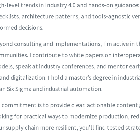
gh‑level trends in Industry 4.0 and hands‑on guidance
ecklists, architecture patterns, and tools‑agnostic 
formed decisions.
yond consulting and implementations, I’m active in t
mmunities. I contribute to white papers on interoper
dels, speak at industry conferences, and mentor early
 and digitalization. I hold a master’s degree in industri
an Six Sigma and industrial automation.
 commitment is to provide clear, actionable content gr
oking for practical ways to modernize production, r
ur supply chain more resilient, you’ll find tested stra