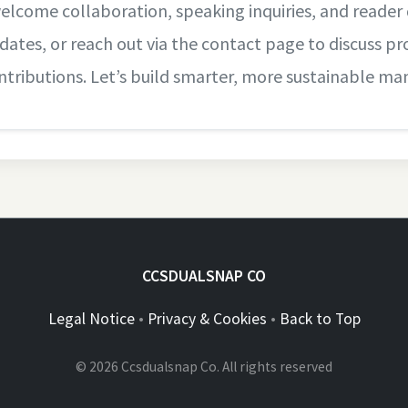
welcome collaboration, speaking inquiries, and reader 
dates, or reach out via the contact page to discuss pro
ntributions. Let’s build smarter, more sustainable ma
CCSDUALSNAP CO
Legal Notice
•
Privacy & Cookies
•
Back to Top
© 2026 Ccsdualsnap Co. All rights reserved