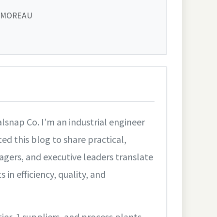
 MOREAU
lsnap Co. I’m an industrial engineer
ed this blog to share practical,
gers, and executive leaders translate
n efficiency, quality, and
tier‑1 suppliers, and process plants