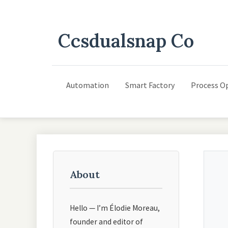
Ccsdualsnap Co
Automation
Smart Factory
Process O
About
Hello — I’m Élodie Moreau,
founder and editor of