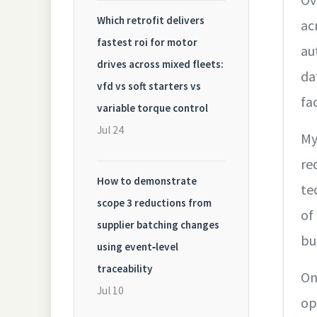
Which retrofit delivers
ac
fastest roi for motor
au
drives across mixed fleets:
da
vfd vs soft starters vs
fa
variable torque control
Jul 24
My
re
How to demonstrate
te
scope 3 reductions from
of
supplier batching changes
bu
using event‑level
traceability
On
Jul 10
op