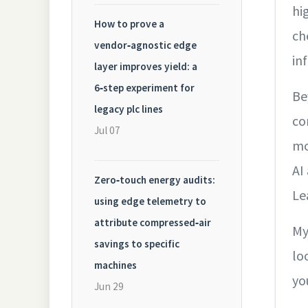
hi
How to prove a
ch
vendor‑agnostic edge
in
layer improves yield: a
6‑step experiment for
Be
legacy plc lines
co
Jul 07
mo
AI
Zero‑touch energy audits:
Le
using edge telemetry to
attribute compressed‑air
My
savings to specific
lo
machines
yo
Jun 29