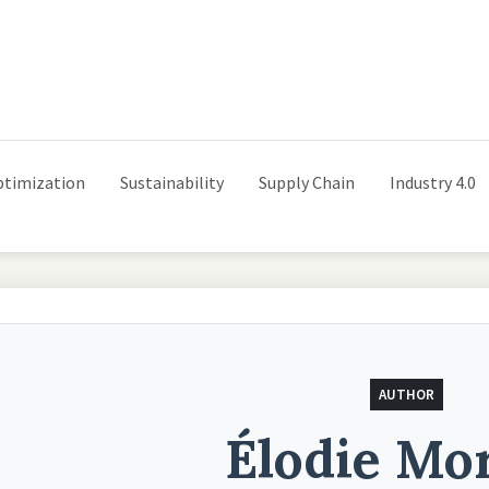
ptimization
Sustainability
Supply Chain
Industry 4.0
AUTHOR
Élodie Mo