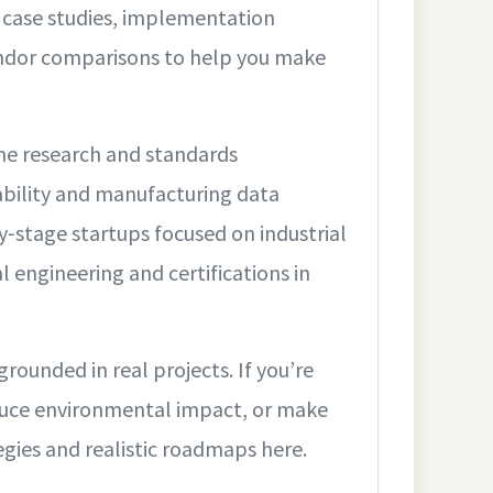
: case studies, implementation
vendor comparisons to help you make
he research and standards
ability and manufacturing data
‑stage startups focused on industrial
al engineering and certifications in
ounded in real projects. If you’re
educe environmental impact, or make
tegies and realistic roadmaps here.