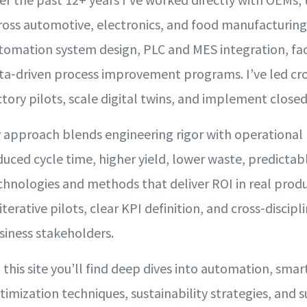
ross automotive, electronics, and food manufacturin
tomation system design, PLC and MES integration, fac
ta‑driven process improvement programs. I’ve led cr
ctory pilots, scale digital twins, and implement close
 approach blends engineering rigor with operational
duced cycle time, higher yield, lower waste, predicta
chnologies and methods that deliver ROI in real prod
 iterative pilots, clear KPI definition, and cross‑disci
siness stakeholders.
 this site you’ll find deep dives into automation, smar
timization techniques, sustainability strategies, and 