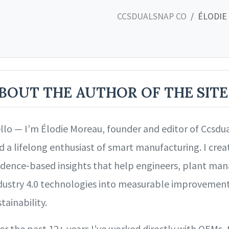
CCSDUALSNAP CO
ÉLODIE
BOUT THE AUTHOR OF THE SITE
llo — I’m Élodie Moreau, founder and editor of Ccsdua
d a lifelong enthusiast of smart manufacturing. I creat
idence‑based insights that help engineers, plant mana
dustry 4.0 technologies into measurable improvements i
tainability.
er the past 12+ years I’ve worked directly with OEMs, 