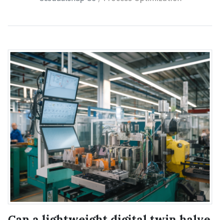
Can a lightweight digital twin halve