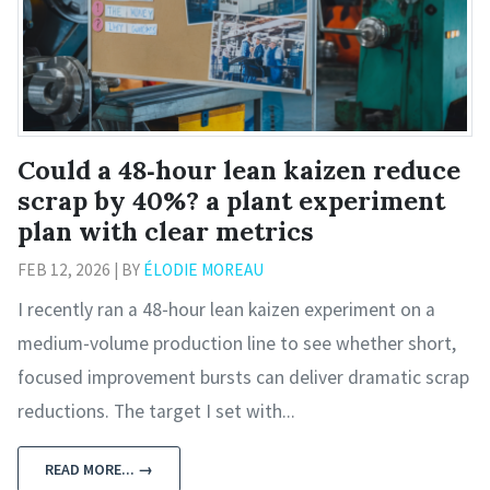
Could a 48‑hour lean kaizen reduce
scrap by 40%? a plant experiment
plan with clear metrics
FEB 12, 2026 | BY
ÉLODIE MOREAU
I recently ran a 48‑hour lean kaizen experiment on a
medium‑volume production line to see whether short,
focused improvement bursts can deliver dramatic scrap
reductions. The target I set with...
READ MORE... →