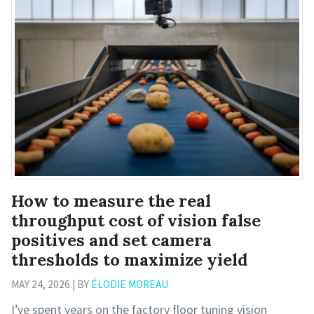
How to measure the real
throughput cost of vision false
positives and set camera
thresholds to maximize yield
MAY 24, 2026 | BY
ÉLODIE MOREAU
I’ve spent years on the factory floor tuning vision