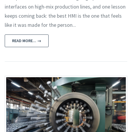
interfaces on high‑mix production lines, and one lesson
keeps coming back: the best HMI is the one that feels
like it was made for the person...
READ MORE... →