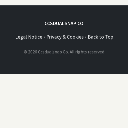
CCSDUALSNAP CO
Legal Notice
•
Privacy & Cookies
•
Back to Top
© 2026 Ccsdualsnap Co. All rights reserved