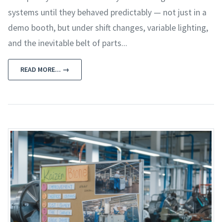
systems until they behaved predictably — not just in a
demo booth, but under shift changes, variable lighting,
and the inevitable belt of parts...
READ MORE... →