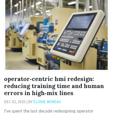
operator‑centric hmi redesign:
reducing training time and human
errors in high‑mix lines
DEC 02, 2025 | BY
ÉLODIE MOREAU
I’ve spent the last decade redesigning operator