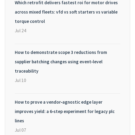
Which retrofit delivers fastest roi for motor drives
across mixed fleets: vfd vs soft starters vs variable
torque control
Jul 24
How to demonstrate scope 3 reductions from
supplier batching changes using event‑level
traceability
Jul 10
How to prove a vendor‑agnostic edge layer
improves yield: a 6‑step experiment for legacy plc
lines
Jul 07