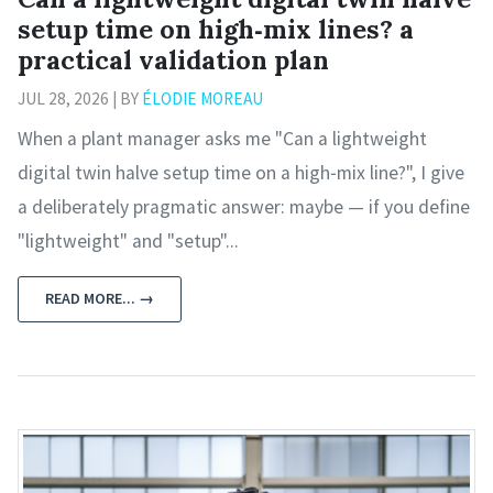
setup time on high‑mix lines? a
practical validation plan
JUL 28, 2026 | BY
ÉLODIE MOREAU
When a plant manager asks me "Can a lightweight
digital twin halve setup time on a high‑mix line?", I give
a deliberately pragmatic answer: maybe — if you define
"lightweight" and "setup"...
READ MORE... →