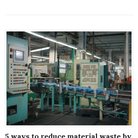
5 ways to reduce material waste by