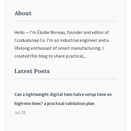
About
Hello — I’m Élodie Moreau, founder and editor of
Ccsdualsnap Co. I’m an industrial engineer and a
lifelong enthusiast of smart manufacturing. I
created this blog to share practical,...
Latest Posts
Can a lightweight digital twin halve setup time on
high‑mix lines? a practical validation plan
Jul 28