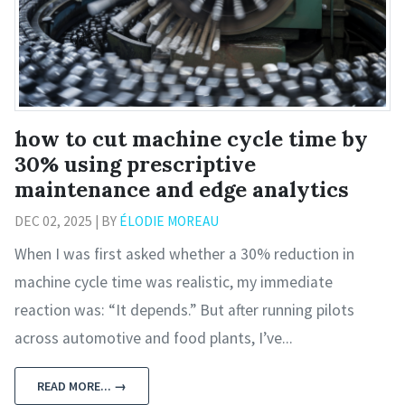
how to cut machine cycle time by
30% using prescriptive
maintenance and edge analytics
DEC 02, 2025 | BY
ÉLODIE MOREAU
When I was first asked whether a 30% reduction in
machine cycle time was realistic, my immediate
reaction was: “It depends.” But after running pilots
across automotive and food plants, I’ve...
READ MORE... →