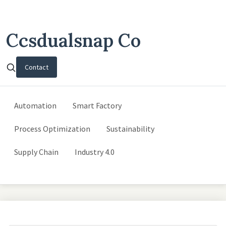
Ccsdualsnap Co
Contact
Automation
Smart Factory
Process Optimization
Sustainability
Supply Chain
Industry 4.0