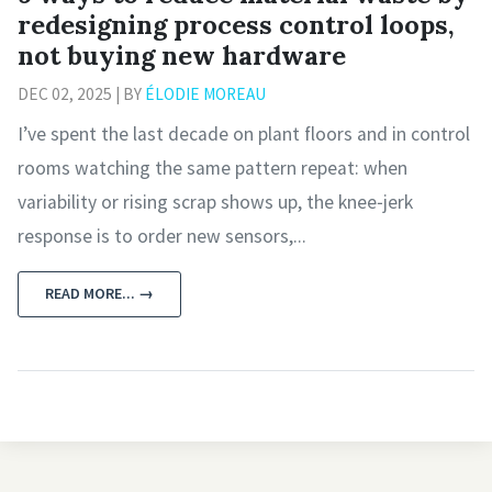
redesigning process control loops,
not buying new hardware
DEC 02, 2025 | BY
ÉLODIE MOREAU
I’ve spent the last decade on plant floors and in control
rooms watching the same pattern repeat: when
variability or rising scrap shows up, the knee‑jerk
response is to order new sensors,...
READ MORE... →