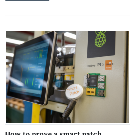
How to prove a smart patch