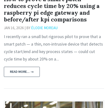
reduces cycle time by 20% using a
raspberry pi edge gateway and
before/after kpi comparisons
JAN 16, 2026 | BY
ÉLODIE MOREAU
I recently ran a small but rigorous pilot to prove that a
smart patch — a thin, non‑intrusive device that detects
cycle start/end and key process states — could cut
cycle time by about 20% on a...
READ MORE... →