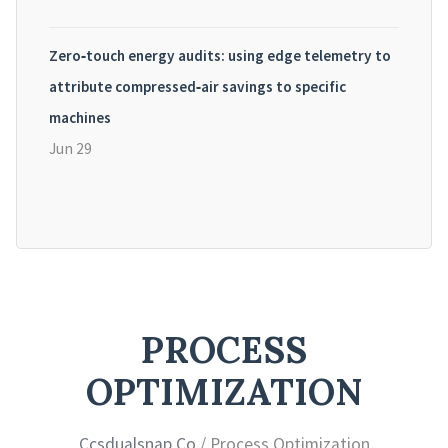
Zero‑touch energy audits: using edge telemetry to
attribute compressed‑air savings to specific
machines
Jun 29
PROCESS
OPTIMIZATION
Ccsdualsnap Co
/ Process Optimization