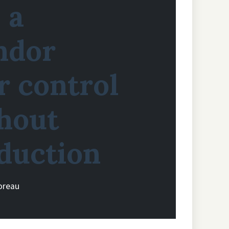
 a
ndor
 control
hout
duction
oreau