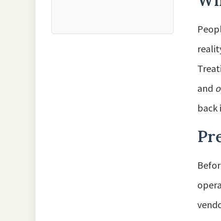
Why
Peopl
reali
Treat
and
o
back 
Pre
Befor
opera
vendo