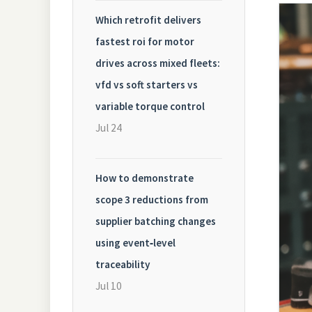
Which retrofit delivers
fastest roi for motor
drives across mixed fleets:
vfd vs soft starters vs
variable torque control
Jul 24
How to demonstrate
scope 3 reductions from
supplier batching changes
using event‑level
traceability
Jul 10