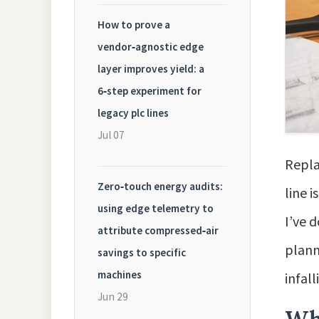
How to prove a
vendor‑agnostic edge
layer improves yield: a
6‑step experiment for
legacy plc lines
Jul 07
Repla
Zero‑touch energy audits:
line 
using edge telemetry to
I’ve 
attribute compressed‑air
plann
savings to specific
machines
infall
Jun 29