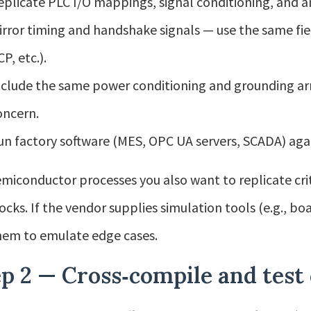
eplicate PLC I/O mappings, signal conditioning, and a
irror timing and handshake signals — use the same fi
P, etc.).
nclude the same power conditioning and grounding arra
oncern.
un factory software (MES, OPC UA servers, SCADA) again
emiconductor processes you also want to replicate cri
locks. If the vendor supplies simulation tools (e.g., bo
hem to emulate edge cases.
p 2 — Cross‑compile and test 