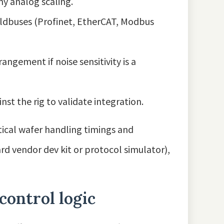
ny analog scaling.
eldbuses (Profinet, EtherCAT, Modbus
ngement if noise sensitivity is a
st the rig to validate integration.
tical wafer handling timings and
ard vendor dev kit or protocol simulator),
control logic