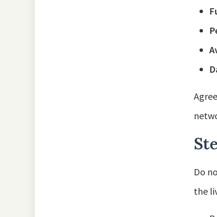
F
P
A
D
Agree
netwo
Ste
Do no
the l