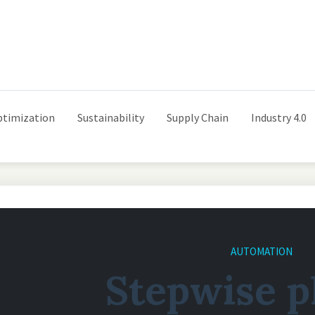
ptimization
Sustainability
Supply Chain
Industry 4.0
AUTOMATION
Stepwise p