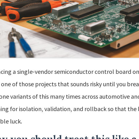
cing a single‑vendor semiconductor control board on
is one of those projects that sounds risky until you bre
done variants of this many times across automotive and
ing for isolation, validation, and rollback so that the
ible luck.