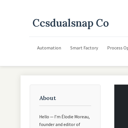
Ccsdualsnap Co
Automation
Smart Factory
Process O
About
Hello — I’m Élodie Moreau,
founder and editor of