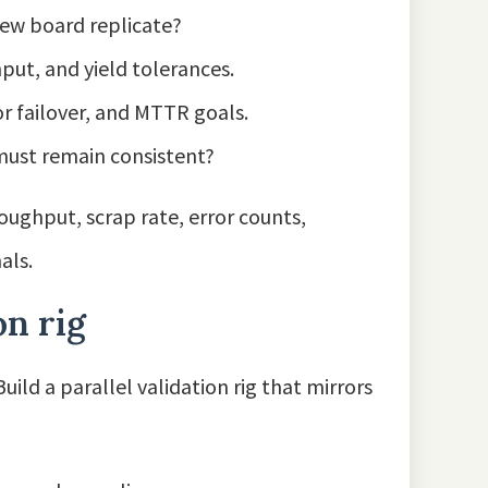
new board replicate?
hput, and yield tolerances.
or failover, and MTTR goals.
 must remain consistent?
oughput, scrap rate, error counts,
als.
on rig
uild a parallel validation rig that mirrors