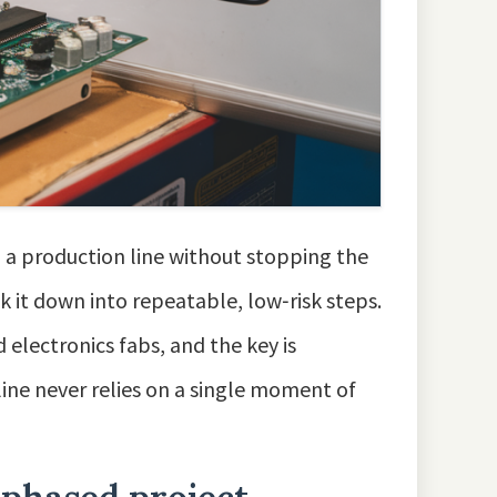
 a production line without stopping the
ak it down into repeatable, low‑risk steps.
 electronics fabs, and the key is
 line never relies on a single moment of