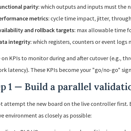
unctional parity
: which outputs and inputs must the 
erformance metrics
: cycle time impact, jitter, throug
vailability and rollback targets
: max allowable time f
ata integrity
: which registers, counters or event logs
 on KPIs to monitor during and after cutover (e.g., thr
rk latency). These KPIs become your "go/no‑go" sign
p 1 — Build a parallel validati
t attempt the new board on the live controller first. B
ive environment as closely as possible: