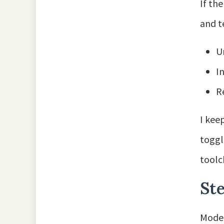
If th
and t
U
I
R
I kee
toggl
toolc
St
Moder