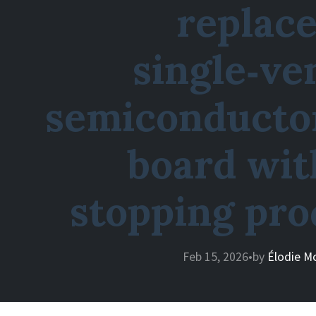
replace
single‑ve
semiconductor
board wit
stopping pro
Feb 15, 2026
•
by
Élodie M