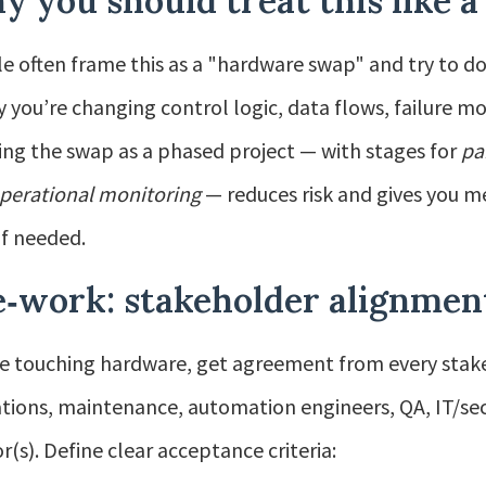
 you should treat this like a
e often frame this as a "hardware swap" and try to do
ty you’re changing control logic, data flows, failure m
ing the swap as a phased project — with stages for
pa
perational monitoring
— reduces risk and gives you m
if needed.
‑work: stakeholder alignment
e touching hardware, get agreement from every stake
tions, maintenance, automation engineers, QA, IT/secu
r(s). Define clear acceptance criteria: