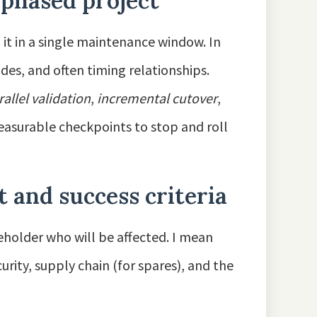
 phased project
 it in a single maintenance window. In
odes, and often timing relationships.
rallel validation
,
incremental cutover
,
easurable checkpoints to stop and roll
 and success criteria
holder who will be affected. I mean
rity, supply chain (for spares), and the