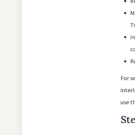
R
M
TC
I
c
R
For s
inter
use t
Ste