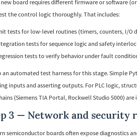
e new board requires different firmware or software (or
est the control logic thoroughly. That includes:
nit tests for low‑level routines (timers, counters, I/O
ntegration tests for sequence logic and safety interloc
egression tests to verify behavior under fault conditio
p an automated test harness for this stage. Simple Pyt
ing inputs and asserting outputs. For PLC logic, struc
hains (Siemens TIA Portal, Rockwell Studio 5000) are 
ep 3 — Network and security 
n semiconductor boards often expose diagnostics and