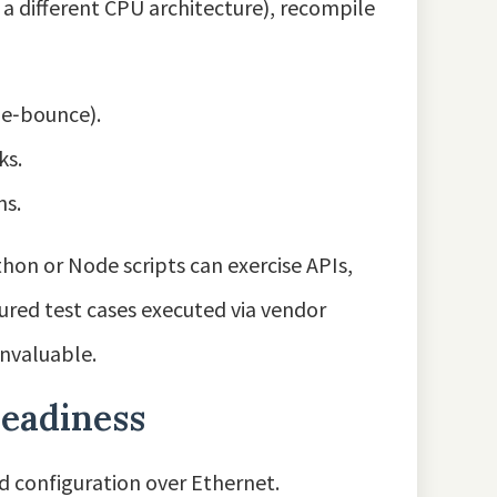
 a different CPU architecture), recompile
 de‑bounce).
ks.
ns.
hon or Node scripts can exercise APIs,
tured test cases executed via vendor
invaluable.
readiness
 configuration over Ethernet.