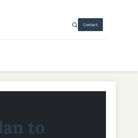
Contact
lan to