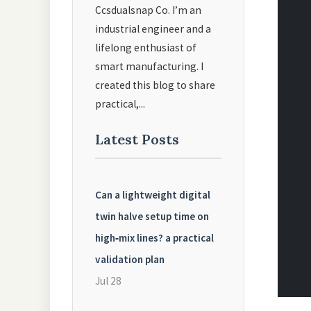
Ccsdualsnap Co. I’m an
industrial engineer and a
lifelong enthusiast of
smart manufacturing. I
created this blog to share
practical,...
Latest Posts
Can a lightweight digital
twin halve setup time on
high‑mix lines? a practical
validation plan
Jul 28