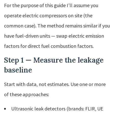
For the purpose of this guide I’ll assume you
operate electric compressors on site (the
common case). The method remains similar if you
have fuel‑driven units — swap electric emission
factors for direct fuel combustion factors.
Step 1 — Measure the leakage
baseline
Start with data, not estimates. Use one or more
of these approaches:
Ultrasonic leak detectors (brands: FLIR, UE