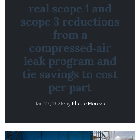
real scope 1 and
scope 3 reductions
from a
compressed‑air
leak program and
tie savings to cost
per part
Jan 27, 2026
•
by
Élodie Moreau