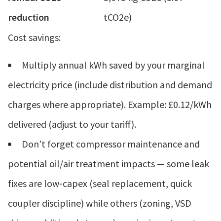
reduction
tCO2e)
Cost savings:
Multiply annual kWh saved by your marginal
electricity price (include distribution and demand
charges where appropriate). Example: £0.12/kWh
delivered (adjust to your tariff).
Don’t forget compressor maintenance and
potential oil/air treatment impacts — some leak
fixes are low‑capex (seal replacement, quick
coupler discipline) while others (zoning, VSD