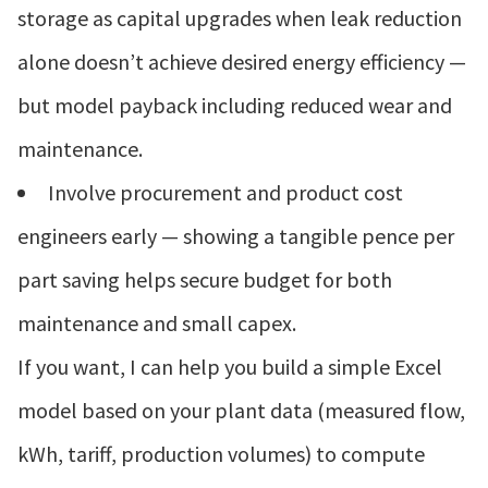
storage as capital upgrades when leak reduction
alone doesn’t achieve desired energy efficiency —
but model payback including reduced wear and
maintenance.
Involve procurement and product cost
engineers early — showing a tangible pence per
part saving helps secure budget for both
maintenance and small capex.
If you want, I can help you build a simple Excel
model based on your plant data (measured flow,
kWh, tariff, production volumes) to compute