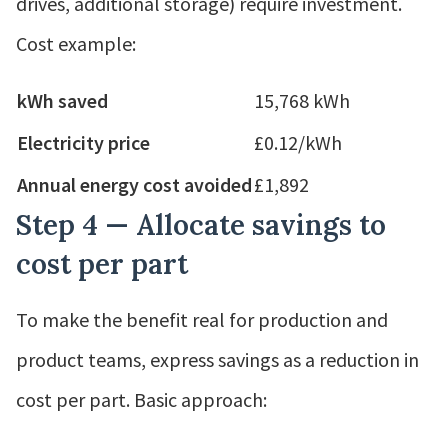
drives, additional storage) require investment.
Cost example:
kWh saved
15,768 kWh
Electricity price
£0.12/kWh
Annual energy cost avoided
£1,892
Step 4 — Allocate savings to
cost per part
To make the benefit real for production and
product teams, express savings as a reduction in
cost per part. Basic approach: