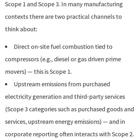
Scope 1 and Scope 3. In many manufacturing
contexts there are two practical channels to
think about:
Direct on‑site fuel combustion tied to
compressors (e.g., diesel or gas driven prime
movers) — this is Scope 1.
Upstream emissions from purchased
electricity generation and third‑party services
(Scope 3 categories such as purchased goods and
services, upstream energy emissions) — and in
corporate reporting often interacts with Scope 2.