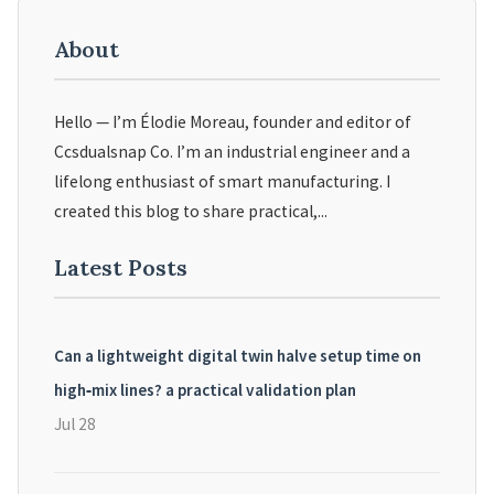
About
Hello — I’m Élodie Moreau, founder and editor of
Ccsdualsnap Co. I’m an industrial engineer and a
lifelong enthusiast of smart manufacturing. I
created this blog to share practical,...
Latest Posts
Can a lightweight digital twin halve setup time on
high‑mix lines? a practical validation plan
Jul 28