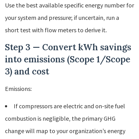
Use the best available specific energy number for
your system and pressure; if uncertain, run a
short test with flow meters to derive it.
Step 3 — Convert kWh savings
into emissions (Scope 1/Scope
3) and cost
Emissions:
If compressors are electric and on‑site fuel
combustion is negligible, the primary GHG
change will map to your organization’s energy