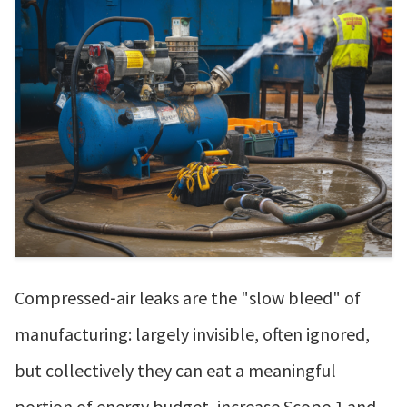
Compressed‑air leaks are the "slow bleed" of
manufacturing: largely invisible, often ignored,
but collectively they can eat a meaningful
portion of energy budget, increase Scope 1 and