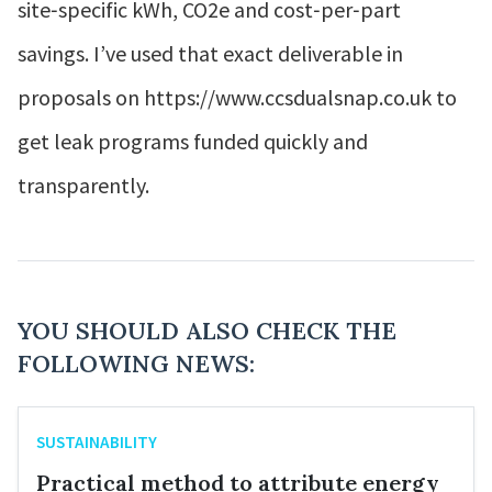
site‑specific kWh, CO2e and cost‑per‑part
savings. I’ve used that exact deliverable in
proposals on https://www.ccsdualsnap.co.uk to
get leak programs funded quickly and
transparently.
YOU SHOULD ALSO CHECK THE
FOLLOWING NEWS:
SUSTAINABILITY
Practical method to attribute energy