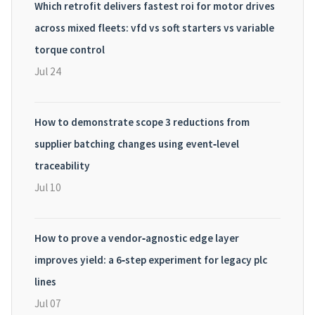
Which retrofit delivers fastest roi for motor drives
across mixed fleets: vfd vs soft starters vs variable
torque control
Jul 24
How to demonstrate scope 3 reductions from
supplier batching changes using event‑level
traceability
Jul 10
How to prove a vendor‑agnostic edge layer
improves yield: a 6‑step experiment for legacy plc
lines
Jul 07