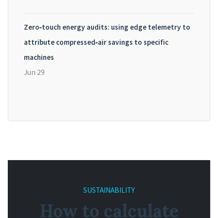
Zero‑touch energy audits: using edge telemetry to
attribute compressed‑air savings to specific
machines
Jun 29
SUSTAINABILITY
How to calculate