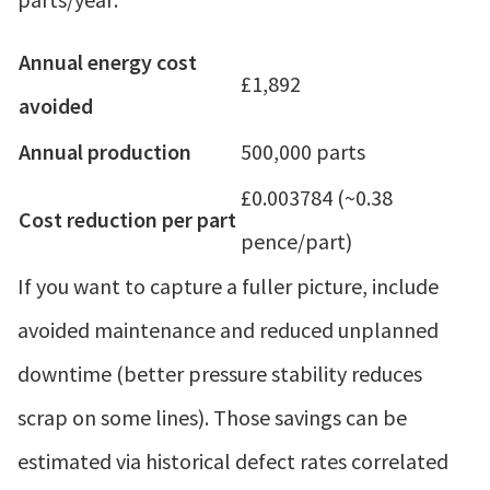
Annual energy cost
£1,892
avoided
Annual production
500,000 parts
£0.003784 (~0.38
Cost reduction per part
pence/part)
If you want to capture a fuller picture, include
avoided maintenance and reduced unplanned
downtime (better pressure stability reduces
scrap on some lines). Those savings can be
estimated via historical defect rates correlated