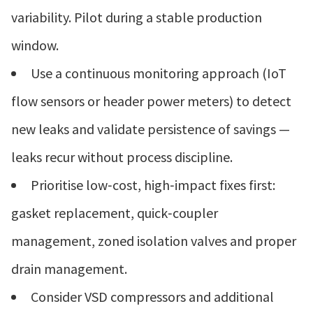
variability. Pilot during a stable production
window.
Use a continuous monitoring approach (IoT
flow sensors or header power meters) to detect
new leaks and validate persistence of savings —
leaks recur without process discipline.
Prioritise low‑cost, high‑impact fixes first:
gasket replacement, quick‑coupler
management, zoned isolation valves and proper
drain management.
Consider VSD compressors and additional