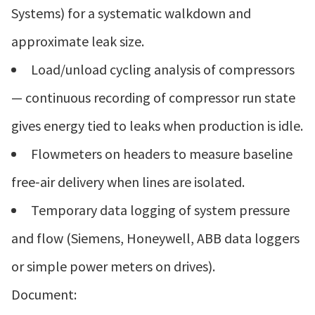
Systems) for a systematic walkdown and
approximate leak size.
Load/unload cycling analysis of compressors
— continuous recording of compressor run state
gives energy tied to leaks when production is idle.
Flowmeters on headers to measure baseline
free‑air delivery when lines are isolated.
Temporary data logging of system pressure
and flow (Siemens, Honeywell, ABB data loggers
or simple power meters on drives).
Document: