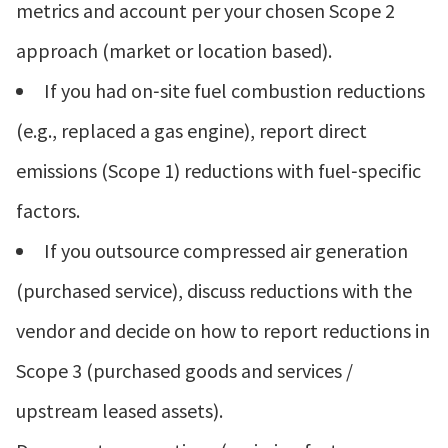
metrics and account per your chosen Scope 2
approach (market or location based).
If you had on‑site fuel combustion reductions
(e.g., replaced a gas engine), report direct
emissions (Scope 1) reductions with fuel‑specific
factors.
If you outsource compressed air generation
(purchased service), discuss reductions with the
vendor and decide on how to report reductions in
Scope 3 (purchased goods and services /
upstream leased assets).