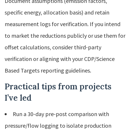
Document assumptions (emission factors,
specific energy, allocation basis) and retain
measurement logs for verification. If you intend
to market the reductions publicly or use them for
offset calculations, consider third‑party
verification or aligning with your CDP/Science
Based Targets reporting guidelines.
Practical tips from projects
I’ve led
Run a 30‑day pre‑post comparison with
pressure/flow logging to isolate production