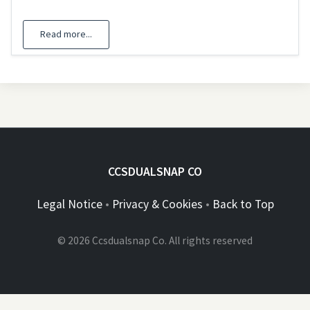
Read more...
CCSDUALSNAP CO
Legal Notice
•
Privacy & Cookies
•
Back to Top
© 2026 Ccsdualsnap Co. All rights reserved