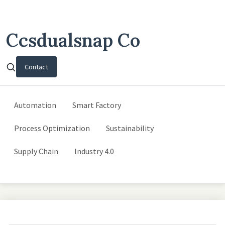
Ccsdualsnap Co
Contact
Automation
Smart Factory
Process Optimization
Sustainability
Supply Chain
Industry 4.0