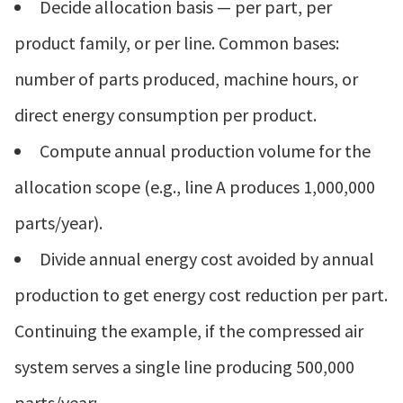
Decide allocation basis — per part, per
product family, or per line. Common bases:
number of parts produced, machine hours, or
direct energy consumption per product.
Compute annual production volume for the
allocation scope (e.g., line A produces 1,000,000
parts/year).
Divide annual energy cost avoided by annual
production to get energy cost reduction per part.
Continuing the example, if the compressed air
system serves a single line producing 500,000
parts/year: