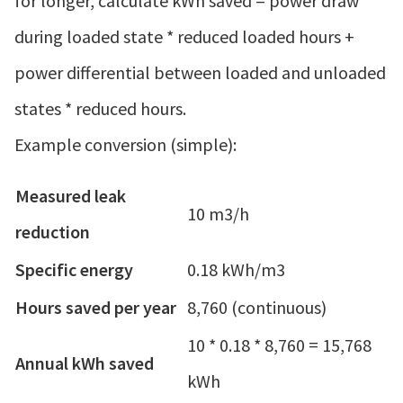
for longer, calculate kWh saved = power draw
during loaded state * reduced loaded hours +
power differential between loaded and unloaded
states * reduced hours.
Example conversion (simple):
Measured leak
10 m3/h
reduction
Specific energy
0.18 kWh/m3
Hours saved per year
8,760 (continuous)
10 * 0.18 * 8,760 = 15,768
Annual kWh saved
kWh