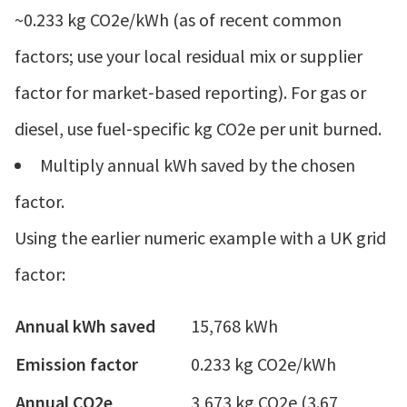
~0.233 kg CO2e/kWh (as of recent common
factors; use your local residual mix or supplier
factor for market‑based reporting). For gas or
diesel, use fuel‑specific kg CO2e per unit burned.
Multiply annual kWh saved by the chosen
factor.
Using the earlier numeric example with a UK grid
factor:
Annual kWh saved
15,768 kWh
Emission factor
0.233 kg CO2e/kWh
Annual CO2e
3,673 kg CO2e (3.67