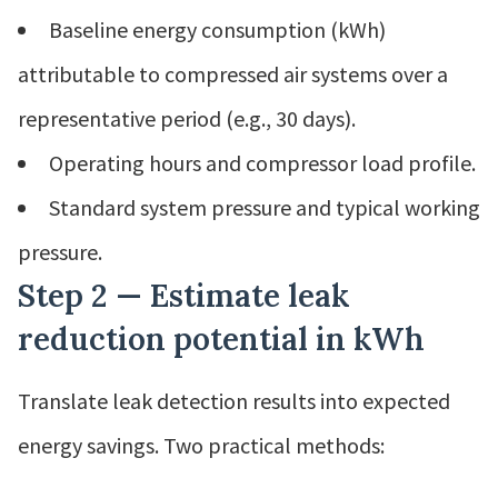
Baseline energy consumption (kWh)
attributable to compressed air systems over a
representative period (e.g., 30 days).
Operating hours and compressor load profile.
Standard system pressure and typical working
pressure.
Step 2 — Estimate leak
reduction potential in kWh
Translate leak detection results into expected
energy savings. Two practical methods: