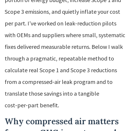
Scope 3 emissions, and quietly inflate your cost
per part. I’ve worked on leak‑reduction pilots
with OEMs and suppliers where small, systematic
fixes delivered measurable returns. Below I walk
through a pragmatic, repeatable method to
calculate real Scope 1 and Scope 3 reductions
from a compressed‑air leak program and to
translate those savings into a tangible
cost‑per‑part benefit.
Why compressed air matters