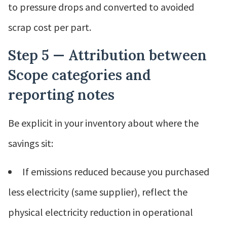
to pressure drops and converted to avoided
scrap cost per part.
Step 5 — Attribution between
Scope categories and
reporting notes
Be explicit in your inventory about where the
savings sit:
If emissions reduced because you purchased
less electricity (same supplier), reflect the
physical electricity reduction in operational