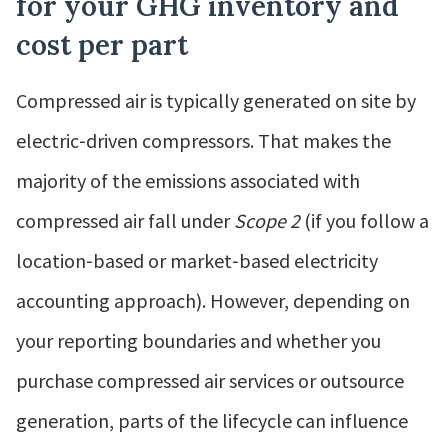
for your GHG inventory and
cost per part
Compressed air is typically generated on site by
electric‑driven compressors. That makes the
majority of the emissions associated with
compressed air fall under
Scope 2
(if you follow a
location‑based or market‑based electricity
accounting approach). However, depending on
your reporting boundaries and whether you
purchase compressed air services or outsource
generation, parts of the lifecycle can influence