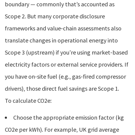
boundary — commonly that’s accounted as
Scope 2. But many corporate disclosure
frameworks and value‑chain assessments also
translate changes in operational energy into
Scope 3 (upstream) if you’re using market‑based
electricity factors or external service providers. If
you have on‑site fuel (e.g., gas‑fired compressor
drivers), those direct fuel savings are Scope 1.
To calculate CO2e:
Choose the appropriate emission factor (kg
CO2e per kWh). For example, UK grid average