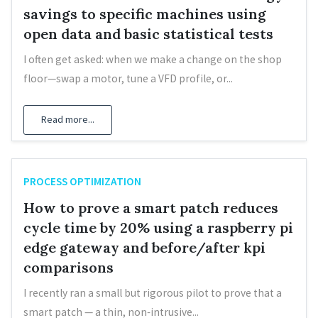
savings to specific machines using
open data and basic statistical tests
I often get asked: when we make a change on the shop
floor—swap a motor, tune a VFD profile, or...
Read more...
PROCESS OPTIMIZATION
How to prove a smart patch reduces
cycle time by 20% using a raspberry pi
edge gateway and before/after kpi
comparisons
I recently ran a small but rigorous pilot to prove that a
smart patch — a thin, non‑intrusive...