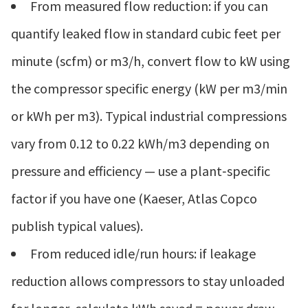
From measured flow reduction: if you can
quantify leaked flow in standard cubic feet per
minute (scfm) or m3/h, convert flow to kW using
the compressor specific energy (kW per m3/min
or kWh per m3). Typical industrial compressions
vary from 0.12 to 0.22 kWh/m3 depending on
pressure and efficiency — use a plant‑specific
factor if you have one (Kaeser, Atlas Copco
publish typical values).
From reduced idle/run hours: if leakage
reduction allows compressors to stay unloaded