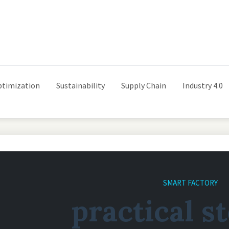
ptimization
Sustainability
Supply Chain
Industry 4.0
SMART FACTORY
practical s