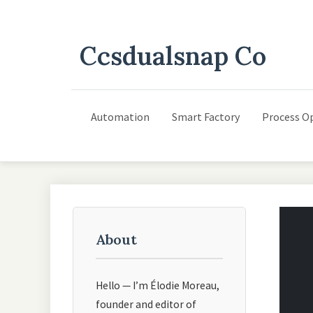
Ccsdualsnap Co
Automation
Smart Factory
Process O
About
Hello — I’m Élodie Moreau,
founder and editor of