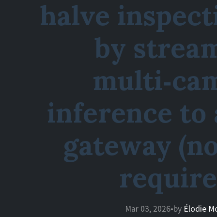
halve inspect
by strea
multi‑ca
inference to
gateway (no
require
Mar 03, 2026
•
by
Élodie M