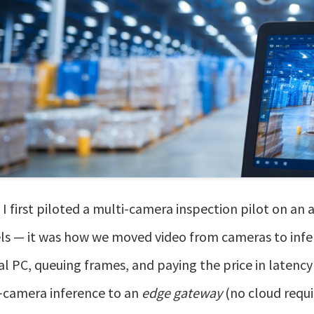
I first piloted a multi-camera inspection pilot on an 
s — it was how we moved video from cameras to infer
al PC, queuing frames, and paying the price in latenc
‑camera inference to an
edge gateway
(no cloud requi