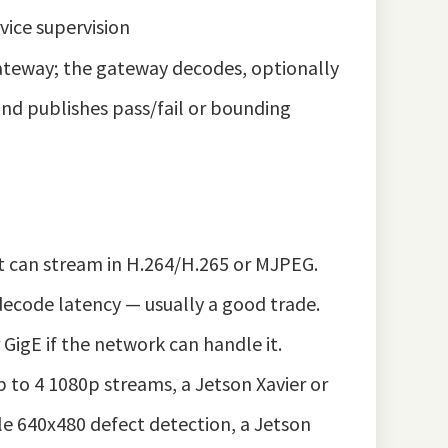
vice supervision
ateway; the gateway decodes, optionally
and publishes pass/fail or bounding
 can stream in H.264/H.265 or MJPEG.
 decode latency — usually a good trade.
igE if the network can handle it.
 to 4 1080p streams, a Jetson Xavier or
le 640x480 defect detection, a Jetson