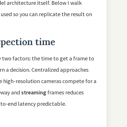
l architecture itself. Below I walk
 used so you can replicate the result on
pection time
two factors: the time to get a frame to
urn a decision. Centralized approaches
le high‑resolution cameras compete for a
teway and
streaming
frames reduces
to‑end latency predictable.