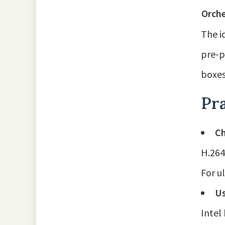
Orche
The i
pre‑p
boxes
Pra
Ch
H.264
For u
Us
Intel