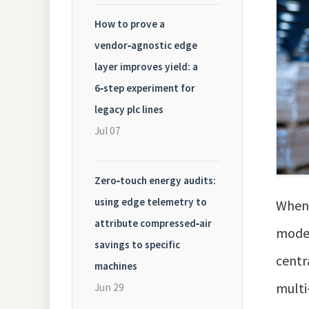
How to prove a
vendor‑agnostic edge
layer improves yield: a
6‑step experiment for
legacy plc lines
Jul 07
Zero‑touch energy audits:
using edge telemetry to
When 
attribute compressed‑air
model
savings to specific
centr
machines
multi
Jun 29