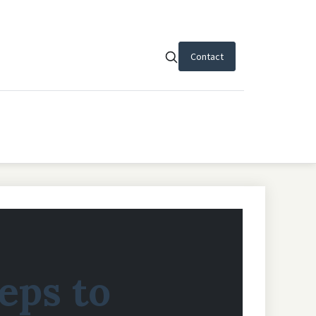
Contact
teps to