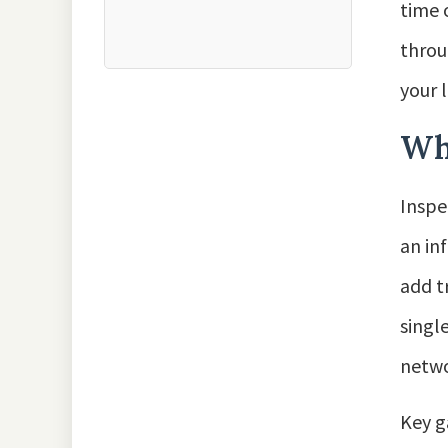
time 
throu
your l
Wh
Inspe
an in
add t
singl
netwo
Key g