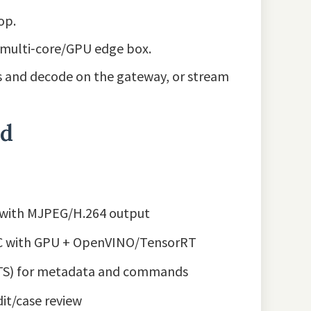
op.
 multi‑core/GPU edge box.
s and decode on the gateway, or stream
nd
E with MJPEG/H.264 output
UC with GPU + OpenVINO/TensorRT
ATS) for metadata and commands
dit/case review