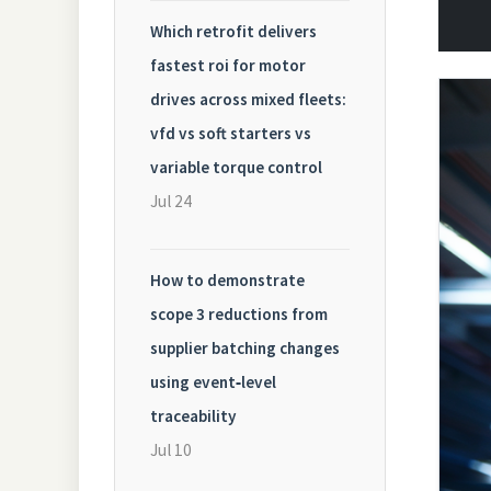
Which retrofit delivers
fastest roi for motor
drives across mixed fleets:
vfd vs soft starters vs
variable torque control
Jul 24
How to demonstrate
scope 3 reductions from
supplier batching changes
using event‑level
traceability
Jul 10