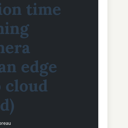
ion time
ming
mera
 an edge
 cloud
d)
oreau