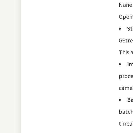
Nano 
OpenV
St
GStre
This 
Im
proce
camer
Ba
batch
threa