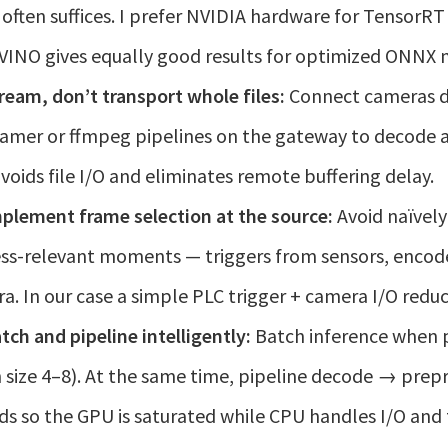
often suffices. I prefer NVIDIA hardware for TensorRT
INO gives equally good results for optimized ONNX 
ream, don’t transport whole files:
Connect cameras di
amer or ffmpeg pipelines on the gateway to decode a
avoids file I/O and eliminates remote buffering delay.
plement frame selection at the source:
Avoid naïvely 
ss-relevant moments — triggers from sensors, encode
a. In our case a simple PLC trigger + camera I/O red
tch and pipeline intelligently:
Batch inference when p
 size 4–8). At the same time, pipeline decode → pre
ds so the GPU is saturated while CPU handles I/O and