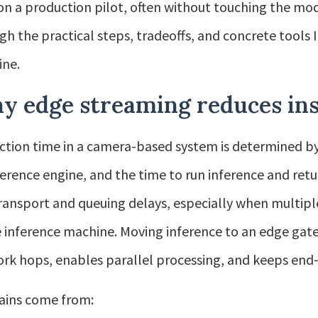
on a production pilot, often without touching the mode
gh the practical steps, tradeoffs, and concrete tools I
ine.
y edge streaming reduces ins
ction time in a camera-based system is determined by 
ference engine, and the time to run inference and ret
ransport and queuing delays, especially when multip
e inference machine. Moving inference to an edge ga
rk hops, enables parallel processing, and keeps end‑
ains come from: