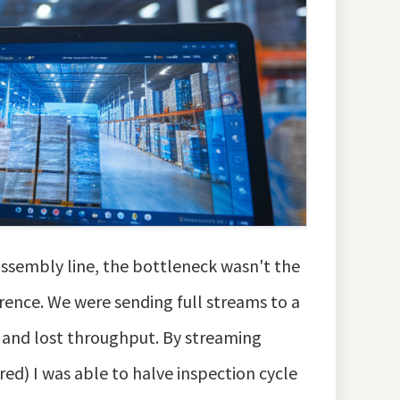
assembly line, the bottleneck wasn't the
ence. We were sending full streams to a
y and lost throughput. By streaming
red) I was able to halve inspection cycle