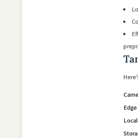
Lo
Co
Ef
prepr
Ta
Here’
Came
Edge
Loca
Stora