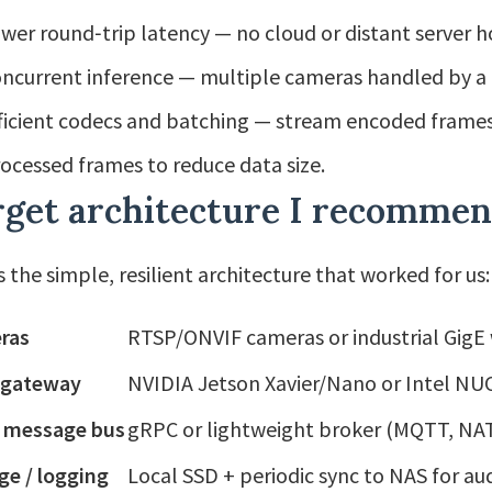
wer round‑trip latency — no cloud or distant server h
ncurrent inference — multiple cameras handled by a
ficient codecs and batching — stream encoded frame
ocessed frames to reduce data size.
rget architecture I recomme
s the simple, resilient architecture that worked for us:
ras
RTSP/ONVIF cameras or industrial Gig
 gateway
NVIDIA Jetson Xavier/Nano or Intel N
l message bus
gRPC or lightweight broker (MQTT, N
ge / logging
Local SSD + periodic sync to NAS for au