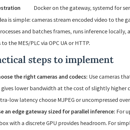
stration
Docker on the gateway, systemd for ser
dea is simple: cameras stream encoded video to the g
rocesses and batches frames, runs inference locally, 
 to the MES/PLC via OPC UA or HTTP.
ctical steps to implement
oose the right cameras and codecs:
Use cameras that
 gives lower bandwidth at the cost of slightly higher
ltra‑low latency choose MJPEG or uncompressed over G
e an edge gateway sized for parallel inference:
For up
 box with a discrete GPU provides headroom. For simp