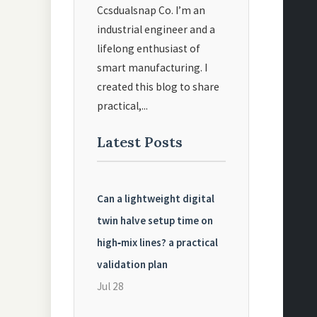
Ccsdualsnap Co. I’m an
industrial engineer and a
lifelong enthusiast of
smart manufacturing. I
created this blog to share
practical,...
Latest Posts
Can a lightweight digital
twin halve setup time on
high‑mix lines? a practical
validation plan
Jul 28