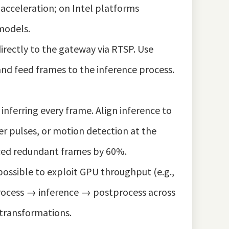
 acceleration; on Intel platforms
models.
rectly to the gateway via RTSP. Use
nd feed frames to the inference process.
inferring every frame. Align inference to
r pulses, or motion detection at the
uced redundant frames by 60%.
ossible to exploit GPU throughput (e.g.,
process → inference → postprocess across
 transformations.