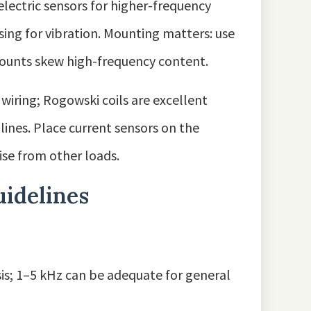
ectric sensors for higher-frequency
sing for vibration. Mounting matters: use
mounts skew high-frequency content.
g wiring; Rogowski coils are excellent
ines. Place current sensors on the
se from other loads.
uidelines
sis; 1–5 kHz can be adequate for general