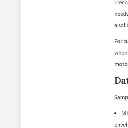
I rec
needs
a sol
For c
when 
motor
Dat
Sampl
Vi
envel