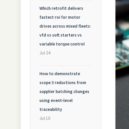
Which retrofit delivers
fastest roi for motor
drives across mixed fleets:
vfd vs soft starters vs
variable torque control
Jul 24
How to demonstrate
scope 3 reductions from
supplier batching changes
using event‑level
traceability
Jul 10