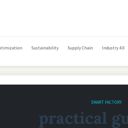
ptimization
Sustainability
Supply Chain
Industry 4.0
SMART FACTORY
practical g