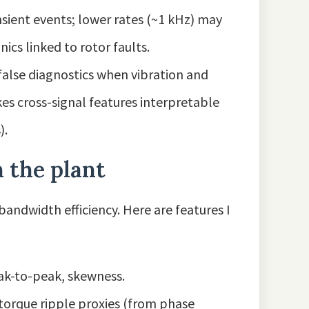
sient events; lower rates (~1 kHz) may
ics linked to rotor faults.
false diagnostics when vibration and
es cross-signal features interpretable
).
 the plant
andwidth efficiency. Here are features I
eak-to-peak, skewness.
torque ripple proxies (from phase