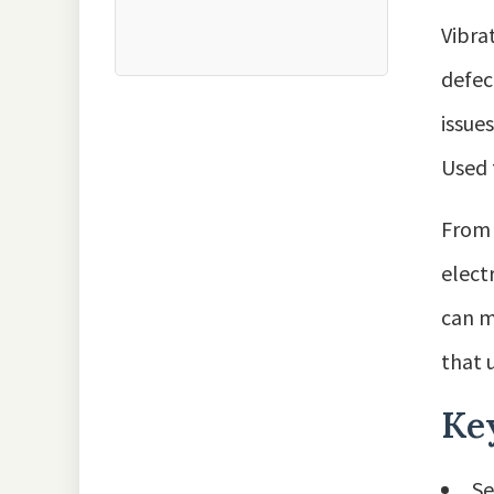
Vibra
defec
issue
Used 
From 
elect
can m
that 
Ke
Se