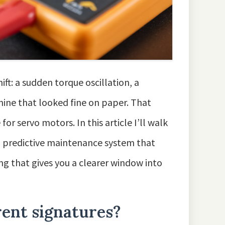
ift: a sudden torque oscillation, a
hine that looked fine on paper. That
 servo motors. In this article I’ll walk
a predictive maintenance system that
ng that gives you a clearer window into
ent signatures?