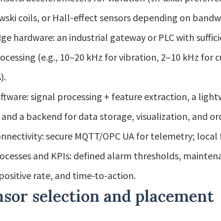
ski coils, or Hall-effect sensors depending on bandwid
ge hardware: an industrial gateway or PLC with suffic
ocessing (e.g., 10–20 kHz for vibration, 2–10 kHz for
).
ftware: signal processing + feature extraction, a li
 and a backend for data storage, visualization, and or
nnectivity: secure MQTT/OPC UA for telemetry; local 
ocesses and KPIs: defined alarm thresholds, mainten
 positive rate, and time-to-action.
nsor selection and placement