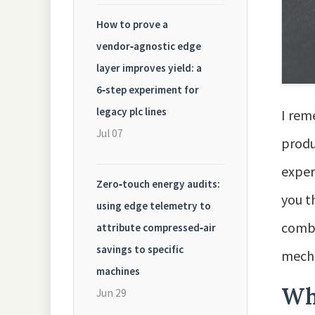
How to prove a
vendor‑agnostic edge
layer improves yield: a
6‑step experiment for
legacy plc lines
I rem
Jul 07
produ
exper
Zero‑touch energy audits:
you t
using edge telemetry to
combi
attribute compressed‑air
savings to specific
mecha
machines
Wh
Jun 29