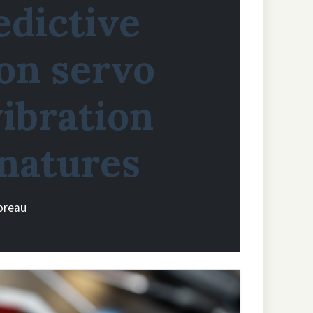
edictive
on servo
ibration
gnatures
oreau