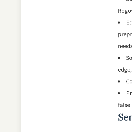
Rogow
Ed
prepr
needs
So
edge,
Co
Pr
false
Se