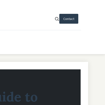
Contact
uide to