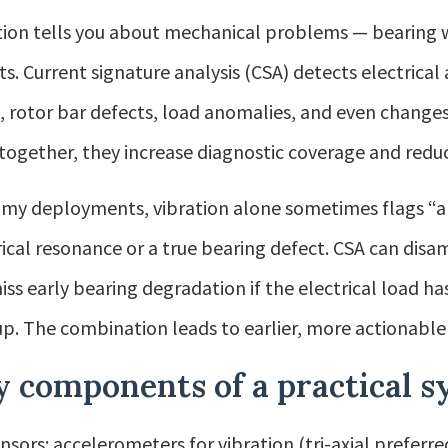
tion tells you about mechanical problems — bearing 
ts. Current signature analysis (CSA) detects electrica
s, rotor bar defects, load anomalies, and even changes 
together, they increase diagnostic coverage and reduce
my deployments, vibration alone sometimes flags “an
rical resonance or a true bearing defect. CSA can disa
iss early bearing degradation if the electrical load 
up. The combination leads to earlier, more actionable 
y components of a practical 
nsors: accelerometers for vibration (tri-axial preferre