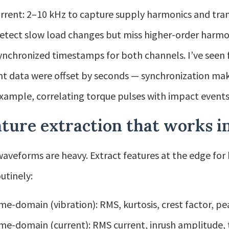
rrent: 2–10 kHz to capture supply harmonics and tran
 detect slow load changes but miss higher-order harmon
ynchronized timestamps for both channels. I’ve seen 
nt data were offset by seconds — synchronization mak
example, correlating torque pulses with impact events
ture extraction that works in
aveforms are heavy. Extract features at the edge for b
utinely:
me-domain (vibration): RMS, kurtosis, crest factor, p
me-domain (current): RMS current, inrush amplitude, 