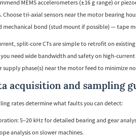
ommend MEMS accelerometers (±16 g range) or piezoel
. Choose tri-axial sensors near the motor bearing hou
id mechanical bond (stud mount if possible) — tape 
urrent, split-core CTs are simple to retrofit on existin
you need wide bandwidth and safety on high-current l
 supply phase(s) near the motor feed to minimize noi
a acquisition and sampling g
ing rates determine what faults you can detect:
bration: 5–20 kHz for detailed bearing and gear analy
ope analysis on slower machines.