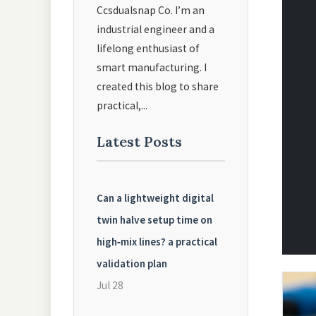
Ccsdualsnap Co. I’m an
industrial engineer and a
lifelong enthusiast of
smart manufacturing. I
created this blog to share
practical,...
Latest Posts
Can a lightweight digital
twin halve setup time on
high‑mix lines? a practical
validation plan
Jul 28