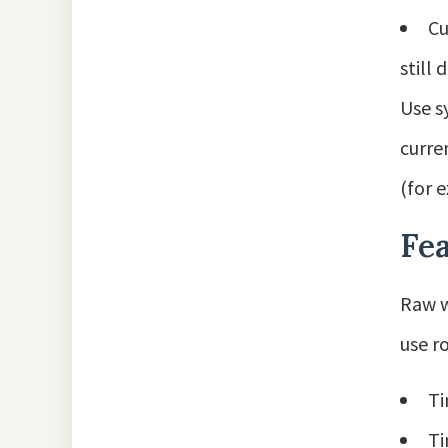
Cu
still
Use s
curre
(for 
Fea
Raw w
use ro
Ti
Ti