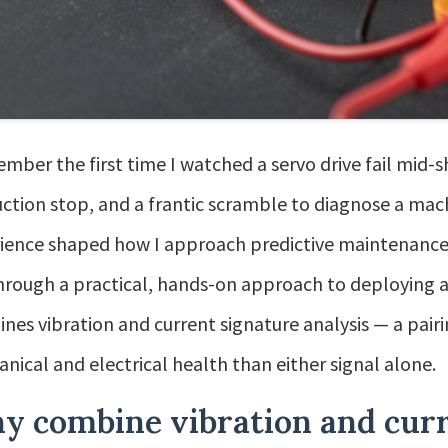
ember the first time I watched a servo drive fail mid-sh
ction stop, and a frantic scramble to diagnose a mac
ience shaped how I approach predictive maintenance for
hrough a practical, hands-on approach to deploying 
nes vibration and current signature analysis — a pairi
nical and electrical health than either signal alone.
y combine vibration and curr