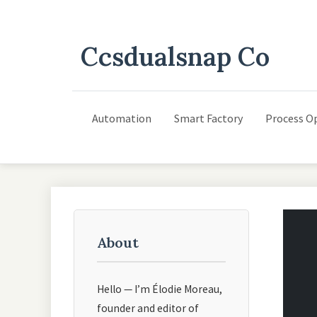
Ccsdualsnap Co
Automation
Smart Factory
Process O
About
Hello — I’m Élodie Moreau,
founder and editor of