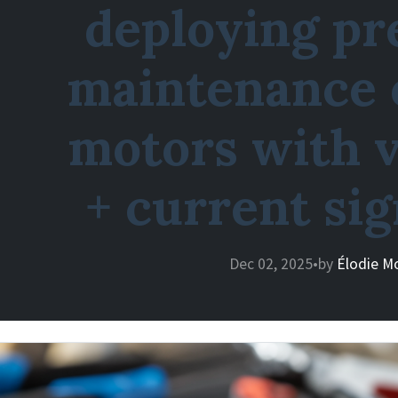
deploying pr
maintenance 
motors with v
+ current si
Dec 02, 2025
•
by
Élodie M