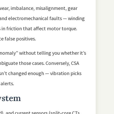
wear, imbalance, misalignment, gear
l and electromechanical faults — winding
in friction that affect motor torque.
 false positives.
omaly” without telling you whether it’s
mbiguate those cases. Conversely, CSA
hasn’t changed enough — vibration picks
alerts.
system
d), and current sensors (split-core CTs,