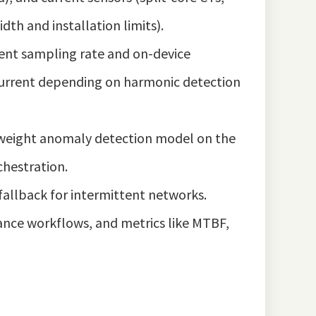
th and installation limits).
ient sampling rate and on-device
 current depending on harmonic detection
ghtweight anomaly detection model on the
chestration.
fallback for intermittent networks.
ance workflows, and metrics like MTBF,