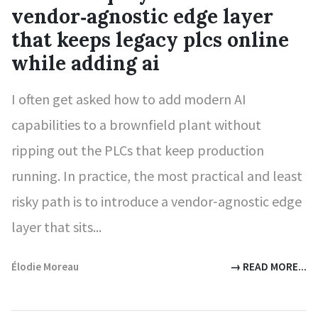
vendor‑agnostic edge layer
that keeps legacy plcs online
while adding ai
I often get asked how to add modern AI
capabilities to a brownfield plant without
ripping out the PLCs that keep production
running. In practice, the most practical and least
risky path is to introduce a vendor‑agnostic edge
layer that sits...
Élodie Moreau
→ READ MORE...