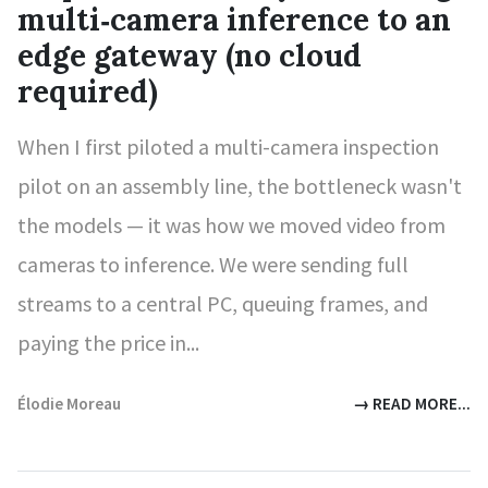
multi‑camera inference to an
edge gateway (no cloud
required)
When I first piloted a multi-camera inspection
pilot on an assembly line, the bottleneck wasn't
the models — it was how we moved video from
cameras to inference. We were sending full
streams to a central PC, queuing frames, and
paying the price in...
Élodie Moreau
→ READ MORE...