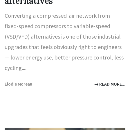
alternatives
Converting a compressed‑air network from
fixed‑speed compressors to variable‑speed
(VSD/VFD) alternatives is one of those industrial
upgrades that feels obviously right to engineers
— lower energy use, better pressure control, less
cycling....
Élodie Moreau
→ READ MORE...