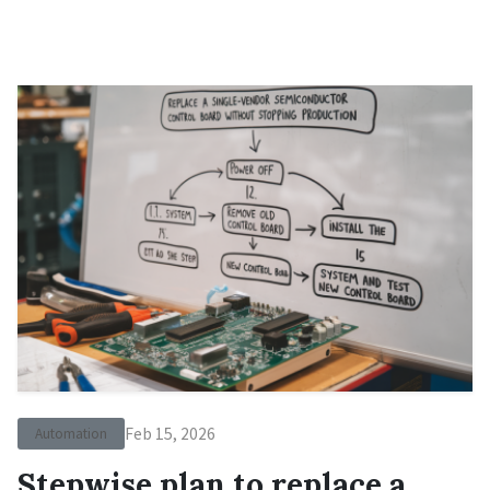
Feb 15, 2026
Automation
Stepwise plan to replace a