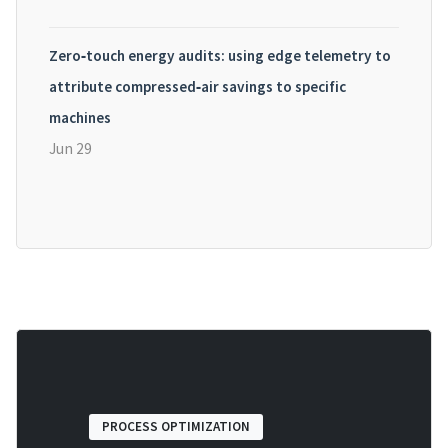
Zero‑touch energy audits: using edge telemetry to
attribute compressed‑air savings to specific
machines
Jun 29
PROCESS OPTIMIZATION