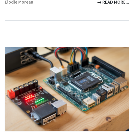
Élodie Moreau
→ READ MORE...