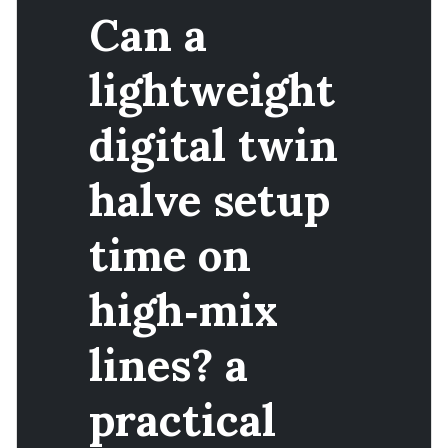
Can a
lightweight
digital twin
halve setup
time on
high‑mix
lines? a
practical