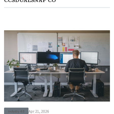
Apr 21, 2026
Industry 4.0