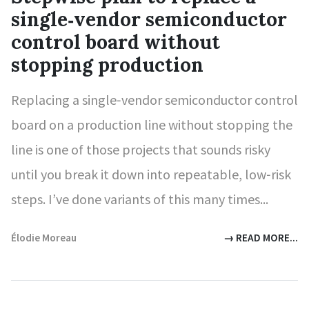
single‑vendor semiconductor
control board without
stopping production
Replacing a single‑vendor semiconductor control
board on a production line without stopping the
line is one of those projects that sounds risky
until you break it down into repeatable, low‑risk
steps. I’ve done variants of this many times...
Élodie Moreau
→ READ MORE...