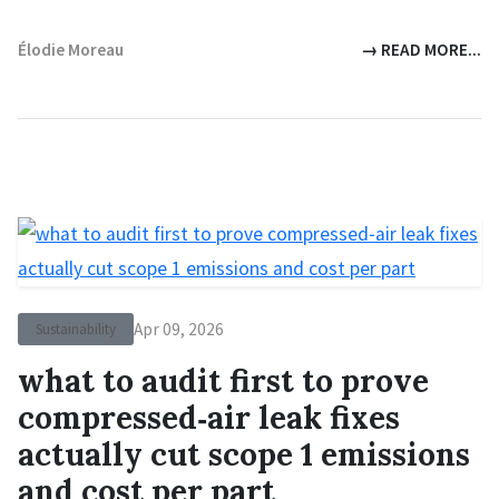
Élodie Moreau
→ READ MORE...
Apr 09, 2026
Sustainability
what to audit first to prove
compressed‑air leak fixes
actually cut scope 1 emissions
and cost per part