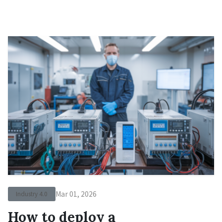
Mar 01, 2026
Industry 4.0
How to deploy a