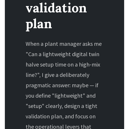
validation
plan
When a plant manager asks me
"Can a lightweight digital twin
halve setup time on a high‑mix
line?", I give a deliberately
pragmatic answer: maybe — if
you define "lightweight" and
"setup" clearly, design a tight
validation plan, and focus on
the operational levers that