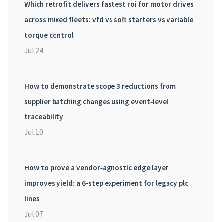
Which retrofit delivers fastest roi for motor drives
across mixed fleets: vfd vs soft starters vs variable
torque control
Jul 24
How to demonstrate scope 3 reductions from
supplier batching changes using event‑level
traceability
Jul 10
How to prove a vendor‑agnostic edge layer
improves yield: a 6‑step experiment for legacy plc
lines
Jul 07