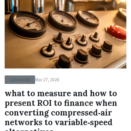
Mar 27, 2026
Sustainability
what to measure and how to
present ROI to finance when
converting compressed‑air
networks to variable‑speed