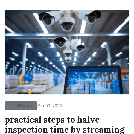
Mar 03, 2026
Smart Factory
practical steps to halve
inspection time by streaming