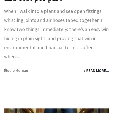
When I walk into a plant and see open fittings,
whistling joints and air hoses taped together, I
know two things immediately: there’s an easy win
hiding in plain sight, and proving that win in
environmental and financial terms is often
where...
Élodie Moreau
→ READ MORE...