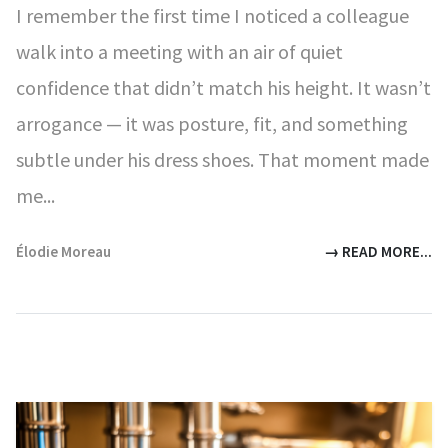
I remember the first time I noticed a colleague
walk into a meeting with an air of quiet
confidence that didn’t match his height. It wasn’t
arrogance — it was posture, fit, and something
subtle under his dress shoes. That moment made
me...
Élodie Moreau
→ READ MORE...