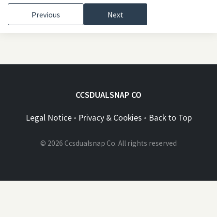
Previous
Next
CCSDUALSNAP CO
Legal Notice
•
Privacy & Cookies
•
Back to Top
© 2026 Ccsdualsnap Co. All rights reserved