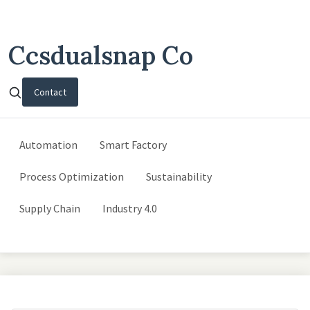
Ccsdualsnap Co
Contact
Automation
Smart Factory
Process Optimization
Sustainability
Supply Chain
Industry 4.0