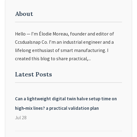
About
Hello — I’m Élodie Moreau, founder and editor of
Ccsdualsnap Co. I’m an industrial engineer and a
lifelong enthusiast of smart manufacturing. I
created this blog to share practical,...
Latest Posts
Can a lightweight digital twin halve setup time on
high‑mix lines? a practical validation plan
Jul 28