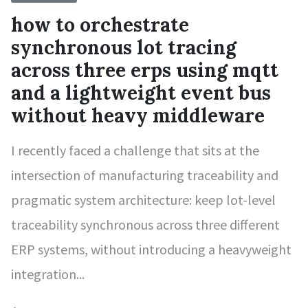
how to orchestrate
synchronous lot tracing
across three erps using mqtt
and a lightweight event bus
without heavy middleware
I recently faced a challenge that sits at the
intersection of manufacturing traceability and
pragmatic system architecture: keep lot-level
traceability synchronous across three different
ERP systems, without introducing a heavyweight
integration...