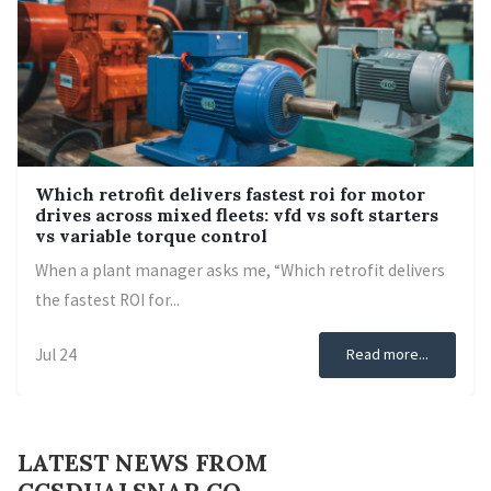
Which retrofit delivers fastest roi for motor
drives across mixed fleets: vfd vs soft starters
vs variable torque control
When a plant manager asks me, “Which retrofit delivers
the fastest ROI for...
Jul 24
Read more...
LATEST NEWS FROM
CCSDUALSNAP CO