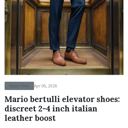
Apr 06, 2026
Supply Chain
Mario bertulli elevator shoes:
discreet 2-4 inch italian
leather boost