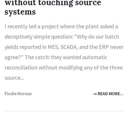
without touching source
systems
I recently led a project where the plant asked a
deceptively simple question: "Why do our batch
yields reported in MES, SCADA, and the ERP never
agree?" The catch: they wanted automatic
reconciliation without modifying any of the three
source...
Élodie Moreau
→ READ MORE...