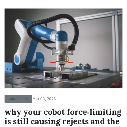
Mar 03, 2026
Automation
why your cobot force‑limiting
is still causing rejects and the