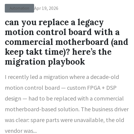
Apr 19, 2026
Automation
can you replace a legacy
motion control board with a
commercial motherboard (and
keep takt time)? here’s the
migration playbook
I recently led a migration where a decade‑old
motion control board — custom FPGA + DSP
design — had to be replaced with a commercial
motherboard-based solution. The business driver
was clear: spare parts were unavailable, the old
vendor was...