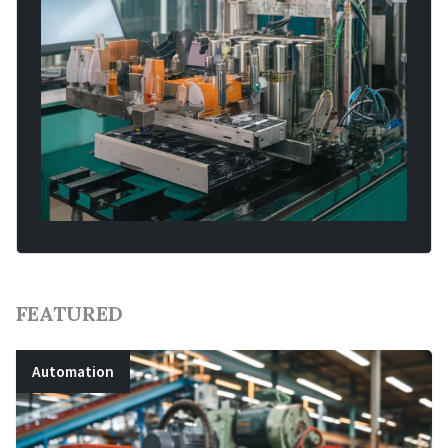
FEATURED
Automation