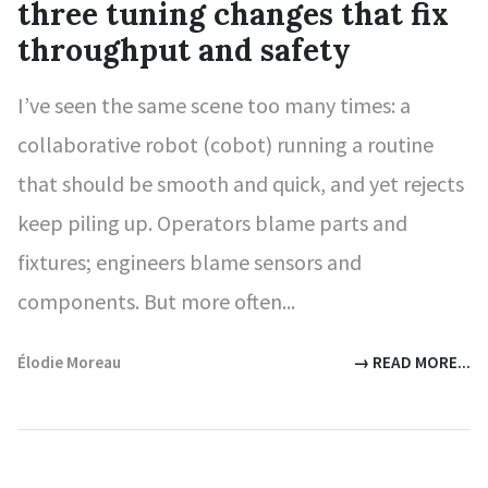
three tuning changes that fix
throughput and safety
I’ve seen the same scene too many times: a
collaborative robot (cobot) running a routine
that should be smooth and quick, and yet rejects
keep piling up. Operators blame parts and
fixtures; engineers blame sensors and
components. But more often...
Élodie Moreau
→ READ MORE...