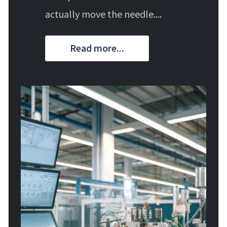
actually move the needle....
Read more...