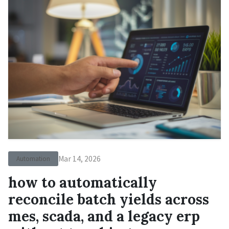
Mar 14, 2026
Automation
how to automatically
reconcile batch yields across
mes, scada, and a legacy erp